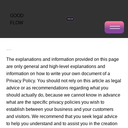
GOOD
PARLEM
FLOW
Privacy Policy
A Legal Disclaimer
The explanations and information provided on this page
are only general and high-level explanations and
information on how to write your own document of a
Privacy Policy. You should not rely on this article as legal
advice or as recommendations regarding what you
should actually do, because we cannot know in advance
what are the specific privacy policies you wish to
establish between your business and your customers
and visitors. We recommend that you seek legal advice
to help you understand and to assist you in the creation