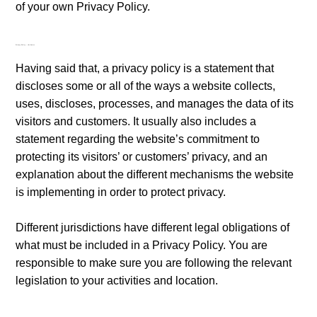
of your own Privacy Policy.
Privacy Policy - the basics
Having said that, a privacy policy is a statement that
discloses some or all of the ways a website collects,
uses, discloses, processes, and manages the data of its
visitors and customers. It usually also includes a
statement regarding the website’s commitment to
protecting its visitors’ or customers’ privacy, and an
explanation about the different mechanisms the website
is implementing in order to protect privacy.
Different jurisdictions have different legal obligations of
what must be included in a Privacy Policy. You are
responsible to make sure you are following the relevant
legislation to your activities and location.