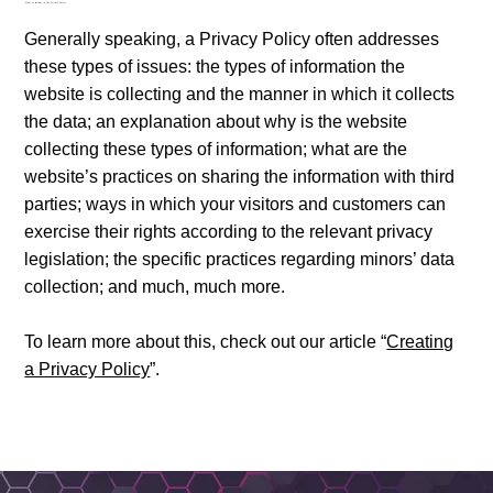
What to include in the Privacy Policy
Generally speaking, a Privacy Policy often addresses
these types of issues: the types of information the
website is collecting and the manner in which it collects
the data; an explanation about why is the website
collecting these types of information; what are the
website’s practices on sharing the information with third
parties; ways in which your visitors and customers can
exercise their rights according to the relevant privacy
legislation; the specific practices regarding minors’ data
collection; and much, much more.
To learn more about this, check out our article “
Creating
a Privacy Policy
”.